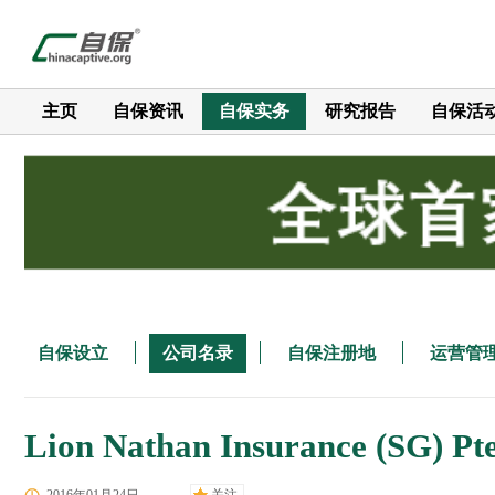
主页
自保资讯
自保实务
研究报告
自保活
自保设立
公司名录
自保注册地
运营管
Lion Nathan Insurance (SG) Pte