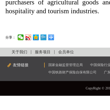
purchasers of agricultural goods an
hospitality and tourism industries.
分享：
关于我们
服务项目
会员单位
友情链接
国家金融监督管理总局
中国保险行
中国铁路财产保险自保有限公司
广
CopyRight