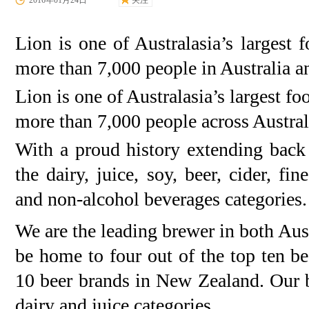
2016年01月24日
关注
Lion is one of Australasia’s larges
more than 7,000 people in Australia 
Lion is one of Australasia’s largest 
more than 7,000 people across Austra
With a proud history extending bac
the dairy, juice, soy, beer, cider, fin
and non-alcohol beverages categories.
We are the leading brewer in both Aus
be home to four out of the top ten be
10 beer brands in New Zealand. Our b
dairy and juice categories.