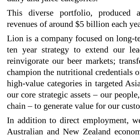
This diverse portfolio, produced a
revenues of around $5 billion each yea
Lion is a company focused on long-te
ten year strategy to extend our le
reinvigorate our beer markets; trans
champion the nutritional credentials o
high-value categories in targeted Asi
our core strategic assets – our people
chain – to generate value for our cus
In addition to direct employment, we
Australian and New Zealand economi