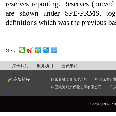
reserves reporting. Reserves (prove
are shown under SPE-PRMS, toge
definitions which was the previous ba
分享：
关于我们
服务项目
会员单位
友情链接
国家金融监督管理总局
中国保险行
中国铁路财产保险自保有限公司
广
CopyRight