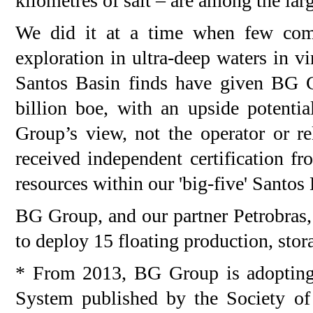
kilometres of salt – are among the lar
We did it at a time when few comp
exploration in ultra-deep waters in vi
Santos Basin finds have given BG G
billion boe, with an upside potentia
Group’s view, not the operator or 
received independent certification f
resources within our 'big-five' Santos 
BG Group, and our partner Petrobras,
to deploy 15 floating production, stor
* From 2013, BG Group is adoptin
System published by the Society o