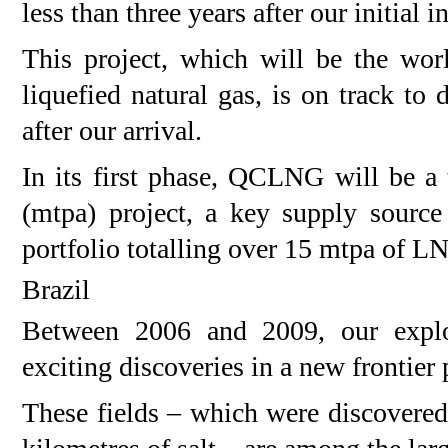
less than three years after our initial 
This project, which will be the worl
liquefied natural gas, is on track to 
after our arrival.
In its first phase, QCLNG will be a
(mtpa) project, a key supply sourc
portfolio totalling over 15 mtpa of LN
Brazil
Between 2006 and 2009, our explor
exciting discoveries in a new frontier 
These fields – which were discovered