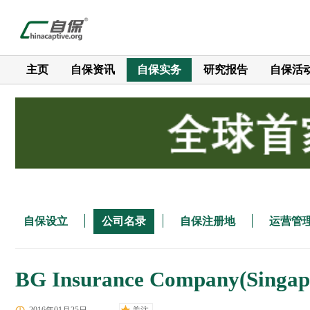
主页
自保资讯
自保实务
研究报告
自保活
自保设立
公司名录
自保注册地
运营管
BG Insurance Company(Singapor