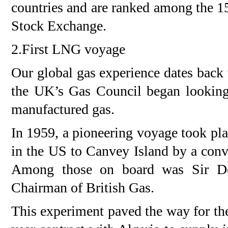
countries and are ranked among the 1
Stock Exchange.
2.First LNG voyage
Our global gas experience dates back
the UK’s Gas Council began looking
manufactured gas.
In 1959, a pioneering voyage took pl
in the US to Canvey Island by a conv
Among those on board was Sir D
Chairman of British Gas.
This experiment paved the way for th