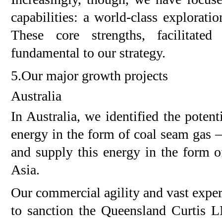
capabilities: a world-class explora
These core strengths, facilitate
fundamental to our strategy.
5.Our major growth projects
Australia
In Australia, we identified the poten
energy in the form of coal seam gas –
and supply this energy in the form 
Asia.
Our commercial agility and vast expe
to sanction the Queensland Curtis