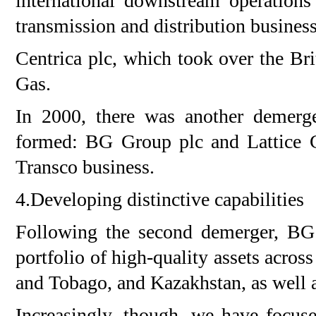
international downstream operations
transmission and distribution busines
Centrica plc, which took over the Brit
Gas.
In 2000, there was another demer
formed: BG Group plc and Lattice Gr
Transco business.
4.Developing distinctive capabilities
Following the second demerger, BG
portfolio of high-quality assets acros
and Tobago, and Kazakhstan, as well 
Increasingly, though, we have focus