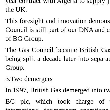
year contract with Algeria to supply 
the UK.
This foresight and innovation demonst
Council is still part of our DNA and c
of BG Group.
The Gas Council became British Gas
being split a decade later into separ
Group.
3.Two demergers
In 1997, British Gas demerged into tw
BG plc, which took charge of t