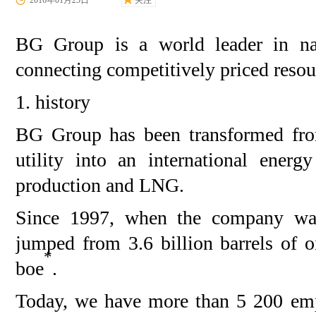
2016年01月25日
关注
BG Group is a world leader in nat
connecting competitively priced resou
1. history
BG Group has been transformed from
utility into an international ener
production and LNG.
Since 1997, when the company was
jumped from 3.6 billion barrels of o
*
boe
.
Today, we have more than 5 200 emp